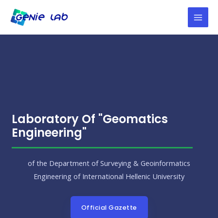
Laboratory Of "Geomatics
Engineering"
of the Department of Surveying & Geoinformatics
Engineering of International Hellenic University
Official Gazette