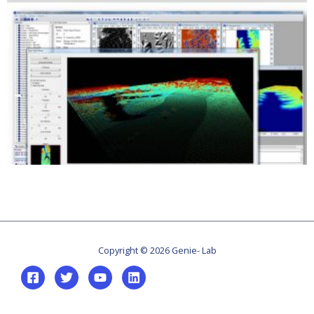
Copyright © 2026 Genie- Lab