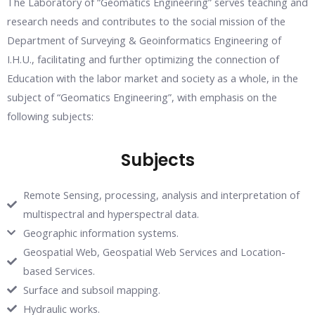
The Laboratory of “Geomatics Engineering” serves teaching and
research needs and contributes to the social mission of the
Department of Surveying & Geoinformatics Engineering of
I.H.U., facilitating and further optimizing the connection of
Education with the labor market and society as a whole, in the
subject of “Geomatics Engineering”, with emphasis on the
following subjects:
Subjects
Remote Sensing, processing, analysis and interpretation of
multispectral and hyperspectral data.
Geographic information systems.
Geospatial Web, Geospatial Web Services and Location-
based Services.
Surface and subsoil mapping.
Hydraulic works.