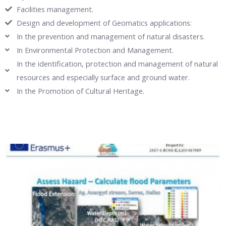
Facilities management.
Design and development of Geomatics applications:
In the prevention and management of natural disasters.
In Environmental Protection and Management.
In the identification, protection and management of natural
resources and especially surface and ground water.
In the Promotion of Cultural Heritage.