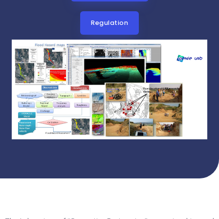
Regulation