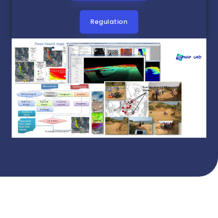
Regulation