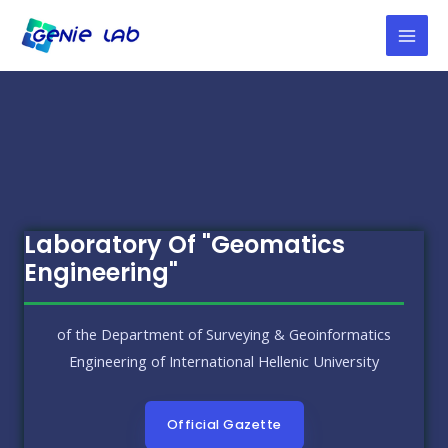
Laboratory Of "Geomatics
Engineering"
of the Department of Surveying & Geoinformatics
Engineering of International Hellenic University
Official Gazette