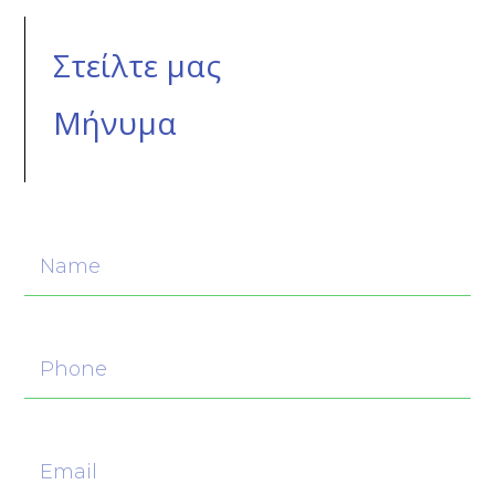
Στείλτε μας
Μήνυμα