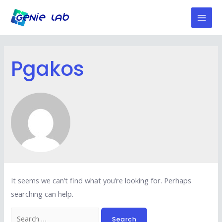
Skip
to
Mai
content
Men
Pgakos
It seems we can’t find what you’re looking for. Perhaps
searching can help.
Search