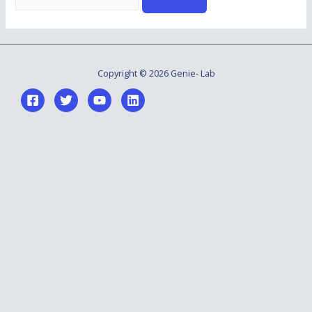
for:
Copyright © 2026 Genie- Lab