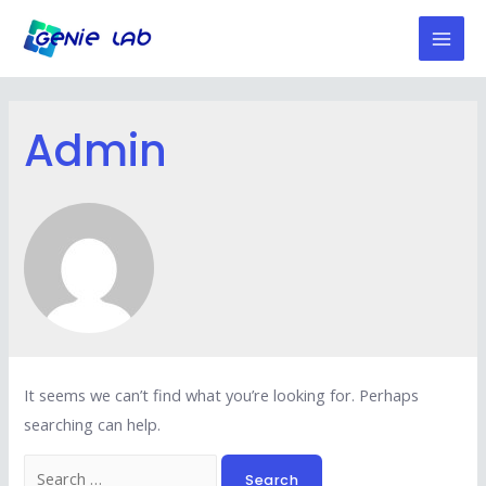
Skip
to
Mai
content
Men
Admin
It seems we can’t find what you’re looking for. Perhaps
searching can help.
Search