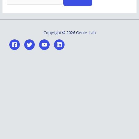
for:
Copyright © 2026 Genie- Lab